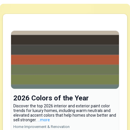
2026 Colors of the Year
Discover the top 2026 interior and exterior paint color
trends for luxury homes, including warm neutrals and
elevated accent colors that help homes show better and
sell stronger.
...more
Home Improvement & Renovation