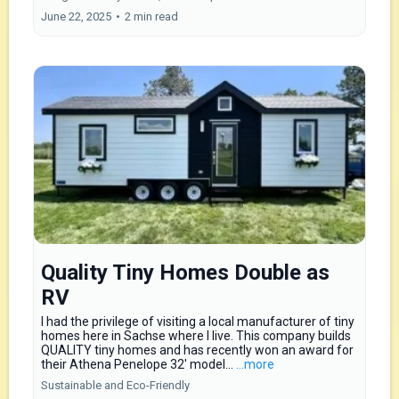
June 22, 2025
•
2 min read
Quality Tiny Homes Double as
RV
I had the privilege of visiting a local manufacturer of tiny
homes here in Sachse where I live. This company builds
QUALITY tiny homes and has recently won an award for
their Athena Penelope 32′ model...
...more
Sustainable and Eco-Friendly