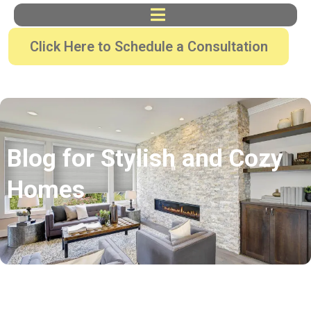
Click Here to Schedule a Consultation
Blog for Stylish and Cozy
Homes