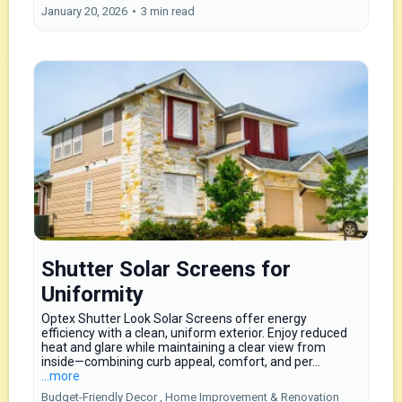
January 20, 2026
•
3 min read
Shutter Solar Screens for
Uniformity
Optex Shutter Look Solar Screens offer energy
efficiency with a clean, uniform exterior. Enjoy reduced
heat and glare while maintaining a clear view from
inside—combining curb appeal, comfort, and per...
...more
Budget-Friendly Decor ,
Home Improvement & Renovation