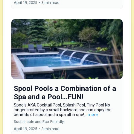
April 19, 2025
•
3 min read
Spool Pools a Combination of a
Spa and a Pool...FUN!
Spools AKA Cocktail Pool, Splash Pool, Tiny Pool No
longer limited by a small backyard one can enjoy the
benefits of a pool and a spa all in one!
...more
Sustainable and Eco-Friendly
April 19, 2025
•
3 min read