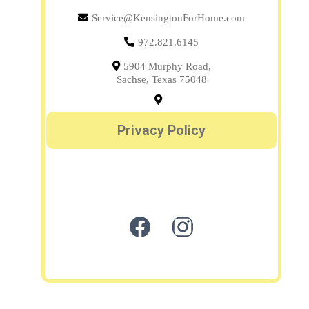
Service@KensingtonForHome.com
972.821.6145
5904 Murphy Road,
Sachse, Texas 75048
Privacy Policy