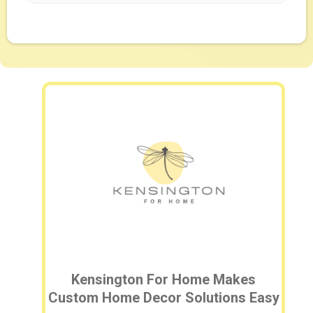
Kensington For Home Makes
Custom Home Decor Solutions Easy