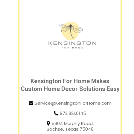
Kensington For Home Makes
Custom Home Decor Solutions Easy
Service@KensingtonForHome.com
972.821.6145
5904 Murphy Road,
Sachse, Texas 75048