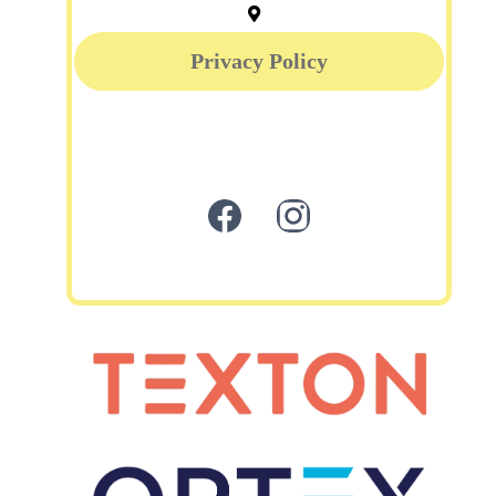
Privacy Policy