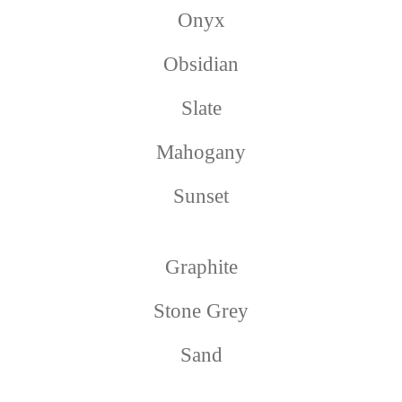
Onyx
Obsidian
Slate
Mahogany
Sunset
Graphite
Stone Grey
Sand