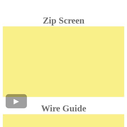
Zip Screen
Wire Guide