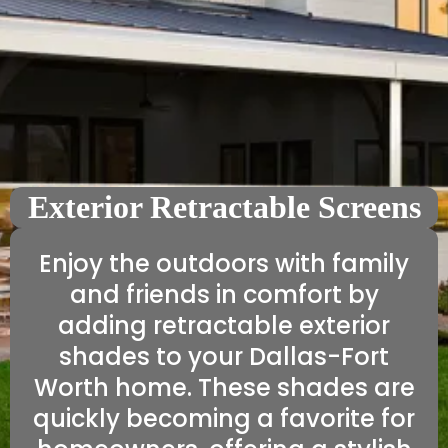
Exterior Retractable Screens
Enjoy the outdoors with family
and friends in comfort by
adding retractable exterior
shades to your Dallas-Fort
Worth home. These shades are
quickly becoming a favorite for