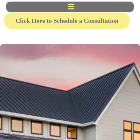
Click Here to Schedule a Consultation