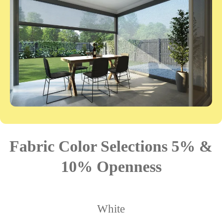
Fabric Color Selections 5% &
10% Openness
White