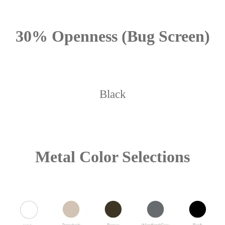
30% Openness (Bug Screen)
Black
Metal Color Selections