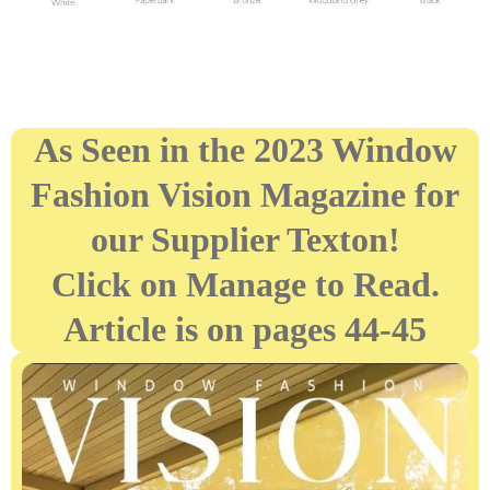
As Seen in the 2023 Window
Fashion Vision Magazine for
our Supplier Texton!
Click on Manage to Read.
Article is on pages 44-45