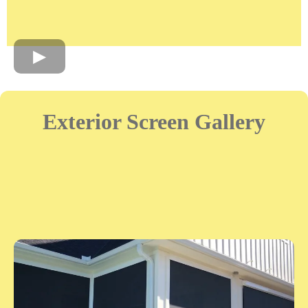
Exterior Screen Gallery