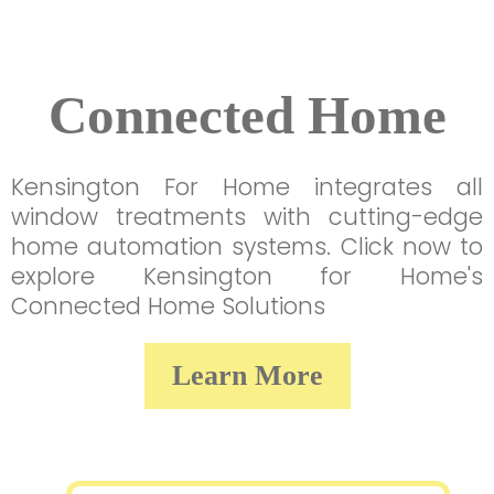
Connected Home
Kensington For Home integrates all
window treatments with cutting-edge
home automation systems. Click now to
explore Kensington for Home's
Connected Home Solutions
Learn More