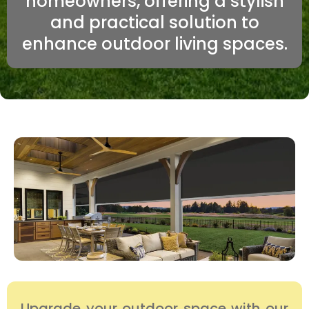
homeowners, offering a stylish
and practical solution to
enhance outdoor living spaces.
Upgrade your outdoor space with our