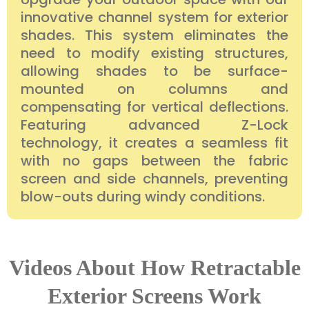
innovative channel system for exterior
shades. This system eliminates the
need to modify existing structures,
allowing shades to be surface-
mounted on columns and
compensating for vertical deflections.
Featuring advanced Z-Lock
technology, it creates a seamless fit
with no gaps between the fabric
screen and side channels, preventing
blow-outs during windy conditions.
Videos About How Retractable
Exterior Screens Work